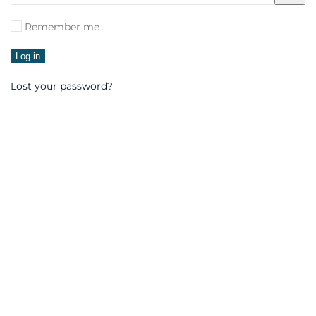
Remember me
Log in
Lost your password?