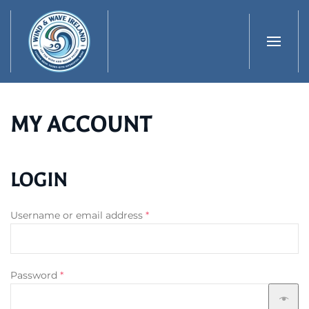
Skip to main content
MY ACCOUNT
LOGIN
Required
Username or email address
*
Required
Password
*