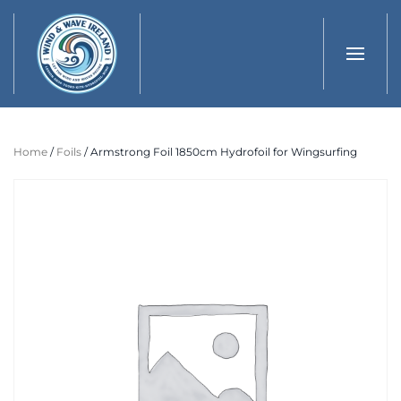
Skip to main content
Home
/
Foils
/ Armstrong Foil 1850cm Hydrofoil for Wingsurfing