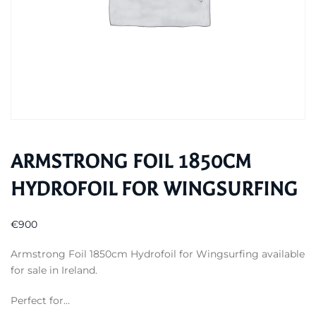
ARMSTRONG FOIL 1850CM
HYDROFOIL FOR WINGSURFING
€
900
Armstrong Foil 1850cm Hydrofoil for Wingsurfing available
for sale in Ireland.
Perfect for…