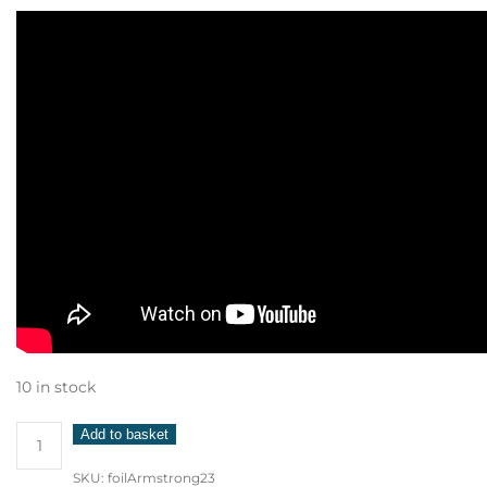
10 in stock
Armstrong
Add to basket
Foil
SKU:
foilArmstrong23
1850cm