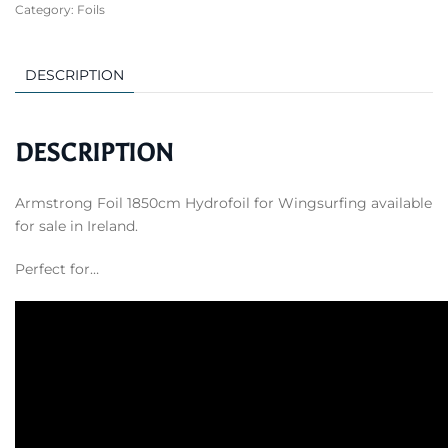
Category:
Foils
Hydrofoil
for
Wingsurfing
DESCRIPTION
quantity
DESCRIPTION
Armstrong Foil 1850cm Hydrofoil for Wingsurfing available
for sale in Ireland.
Perfect for…