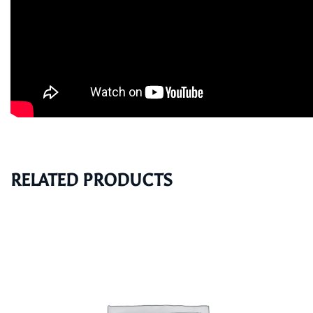
RELATED PRODUCTS