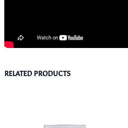
RELATED PRODUCTS