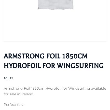
ARMSTRONG FOIL 1850CM
HYDROFOIL FOR WINGSURFING
€
900
Armstrong Foil 1850cm Hydrofoil for Wingsurfing available
for sale in Ireland.
Perfect for…