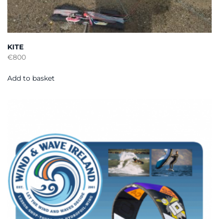
KITE
€
800
Add to basket