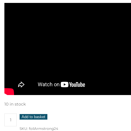
10 in stock
Armstrong
Add to basket
Foil
SKU:
foilArmstrong24
1850cm