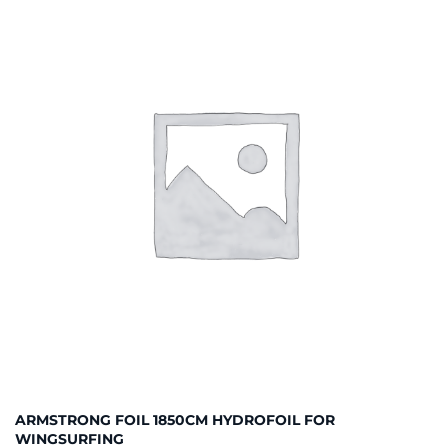
ARMSTRONG FOIL 1850CM HYDROFOIL FOR
WINGSURFING