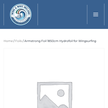
Skip to main content
Home
/
Foils
/ Armstrong Foil 1850cm Hydrofoil for Wingsurfing