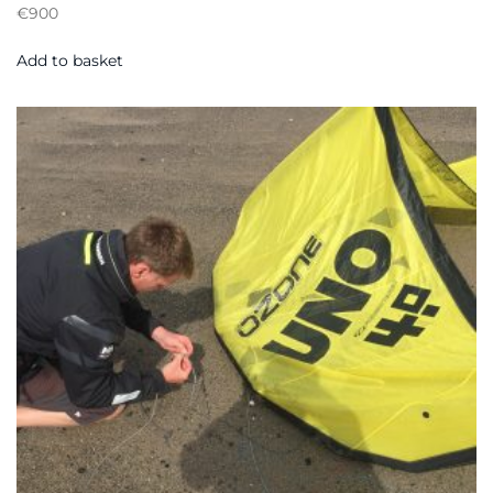
€
900
Add to basket