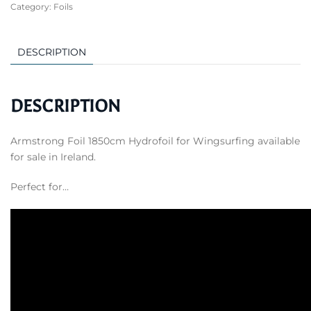
Category:
Foils
Hydrofoil
for
Wingsurfing
DESCRIPTION
quantity
DESCRIPTION
Armstrong Foil 1850cm Hydrofoil for Wingsurfing available
for sale in Ireland.
Perfect for…