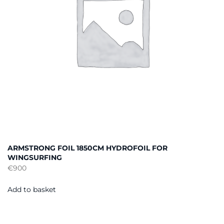
ARMSTRONG FOIL 1850CM HYDROFOIL FOR
WINGSURFING
€
900
Add to basket